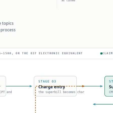
as listed
e topics
e process
ICATION — THE PAYER DECIDES
CLAIM
STAGE 03
S
r
Charge entry
S
CPT and
the superbill becomes char
CM