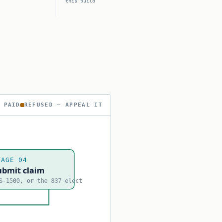
this build
 PAID
REFUSED — APPEAL IT
TAGE 04
ubmit claim
S-1500, or the 837 elect