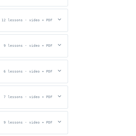
12 lessons · video + PDF
9 lessons · video + PDF
6 lessons · video + PDF
7 lessons · video + PDF
9 lessons · video + PDF