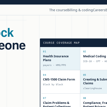
The course
Billing & coding
Careers
B
ock
meone
COURSE COVERAGE MAP
01
02
Health Insurance
Medical Coding 
Plans
ICD-10 · CPT · H
payers · HMO/PPO
04
05
CMS-1500 Claim Form
Creating & Subm
Claims
block by block
clearinghouse
07
08
Claim Problems &
Compliance, Fr
Patient Collections
Patient Privacy