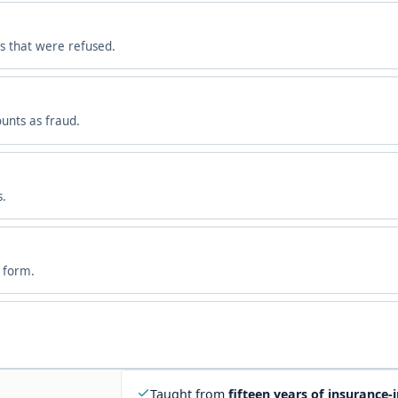
s that were refused.
ounts as fraud.
s.
m form.
Taught from
fifteen years of insurance-