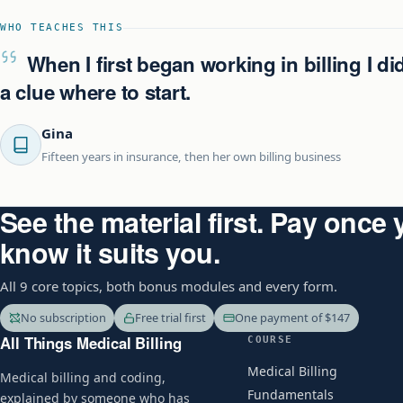
WHO TEACHES THIS
When I first began working in billing I di
a clue where to start.
Gina
Fifteen years in insurance, then her own billing business
See the material first. Pay once
know it suits you.
All 9 core topics, both bonus modules and every form.
No subscription
Free trial first
One payment of $147
All Things Medical Billing
COURSE
Medical Billing
Medical billing and coding,
Fundamentals
explained by someone who has