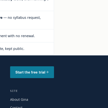
ve
— no syllabus request,
ent with no renewal.
te, kept public.
Start the free trial
SITE
About Gina
Contact