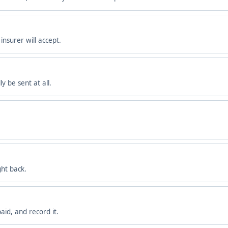
nsurer will accept.
y be sent at all.
ght back.
aid, and record it.