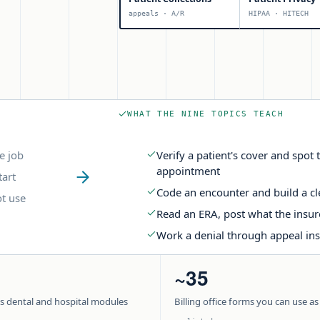
appeals · A/R
HIPAA · HITECH
WHAT THE NINE TOPICS TEACH
e job
Verify a patient's cover and spo
appointment
tart
Code an encounter and build a c
t use
Read an ERA, post what the insure
Work a denial through appeal inst
~35
us dental and hospital modules
Billing office forms you can use as