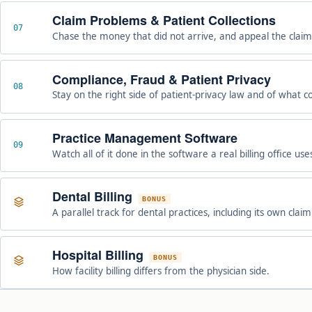
Claim Problems & Patient Collections
07
Chase the money that did not arrive, and appeal the claim
Compliance, Fraud & Patient Privacy
08
Stay on the right side of patient-privacy law and of what c
Practice Management Software
09
Watch all of it done in the software a real billing office use
Dental Billing
BONUS
A parallel track for dental practices, including its own clai
Hospital Billing
BONUS
How facility billing differs from the physician side.