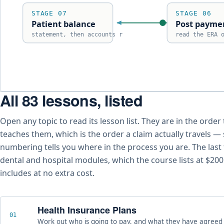
STAGE 07
STAGE 06
Patient balance
Post payme
statement, then accounts r
read the ERA 
All 83 lessons, listed
The seven stages of the medical billing reimbursement cyc
Open any topic to read its lesson list. They are in the order
teaches them, which is the order a claim actually travels —
numbering tells you where in the process you are. The last
dental and hospital modules, which the course lists at $20
includes at no extra cost.
Health Insurance Plans
01
Work out who is going to pay, and what they have agreed t