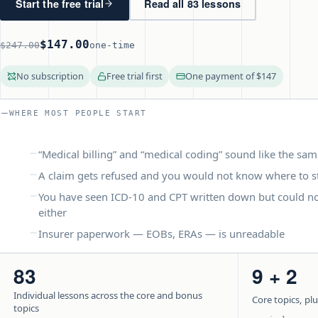
Start the free trial
Read all 83 lessons
$147.00
$247.00
one-time
No subscription
Free trial first
One payment of $147
WHERE MOST PEOPLE START
“Medical billing” and “medical coding” sound like the sam
A claim gets refused and you would not know where to s
You have seen ICD-10 and CPT written down but could no
either
Insurer paperwork — EOBs, ERAs — is unreadable
83
9 + 2
Individual lessons across the core and bonus
Core topics, pl
topics