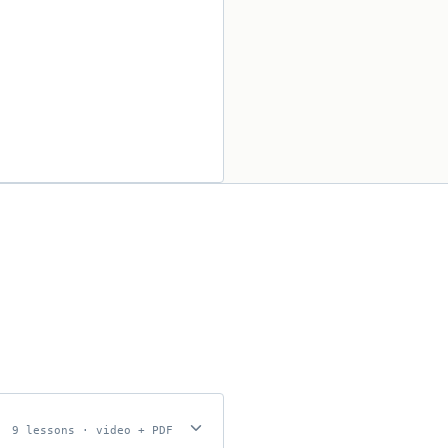
bmission.
9 lessons · video + PDF