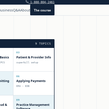
1-888-804-2461
The course
usiness
Q&A
About
9 TOPICS
03
Basics
Patient & Provider Info
CPCS
superbill setup
06
itting
Applying Payments
ERA · EOB
09
aud &
Practice Management
Software