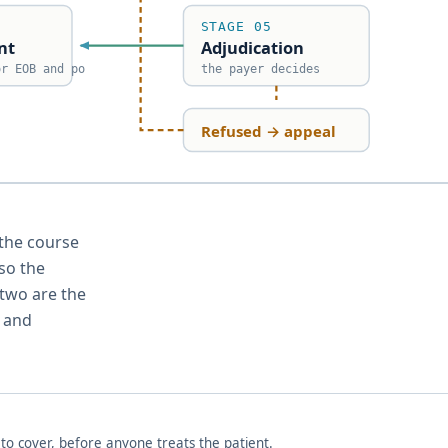
STAGE 05
nt
Adjudication
or EOB and po
the payer decides
Refused → appeal
le, with denied claims looping back through appeal to resu
 the course
 so the
 two are the
0 and
o cover, before anyone treats the patient.