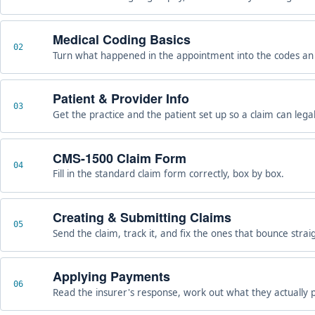
Medical Coding Basics
02
Turn what happened in the appointment into the codes an i
Patient & Provider Info
03
Get the practice and the patient set up so a claim can legall
CMS-1500 Claim Form
04
Fill in the standard claim form correctly, box by box.
Creating & Submitting Claims
05
Send the claim, track it, and fix the ones that bounce strai
Applying Payments
06
Read the insurer's response, work out what they actually p