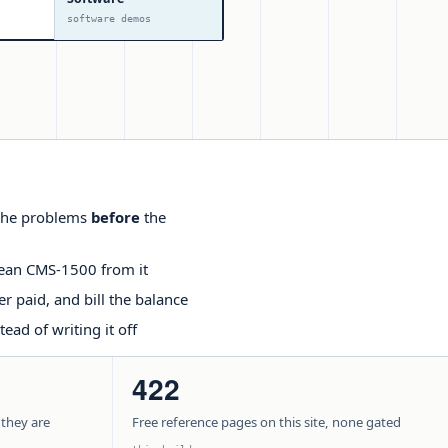
software demos
t the problems
before
the
lean CMS-1500 from it
r paid, and bill the balance
ead of writing it off
422
 they are
Free reference pages on this site, none gated