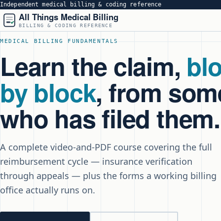
Independent medical billing & coding reference
All Things Medical Billing
BILLING & CODING REFERENCE
MEDICAL BILLING FUNDAMENTALS
Learn the claim,
bl
by block
, from so
who has filed them.
A complete video-and-PDF course covering the full
reimbursement cycle — insurance verification
through appeals — plus the forms a working billing
office actually runs on.