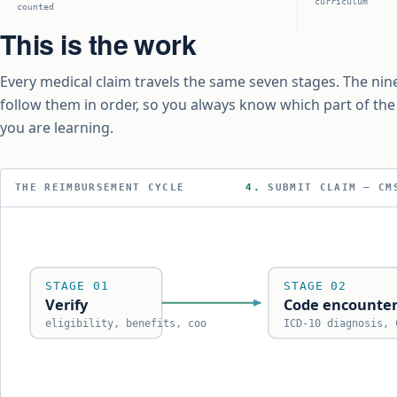
curriculum
counted
This is the work
Every medical claim travels the same seven stages. The nin
follow them in order, so you always know which part of th
you are learning.
THE REIMBURSEMENT CYCLE
5.
ADJUD
STAGE 01
STAGE 02
Verify
Code encounte
eligibility, benefits, coo
ICD-10 diagnosis, 