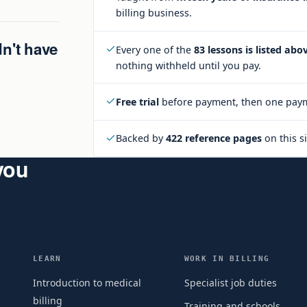
billing business.
dn't have
Every one of the
83 lessons is listed abo
nothing withheld until you pay.
Free trial
before payment, then one paym
Backed by
422 reference pages
on this si
 you
LEARN
WORK IN BILLING
Introduction to medical
Specialist job duties
billing
Training and schools