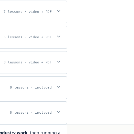
7 lessons · video + PDF
5 lessons · video + PDF
3 lessons · video + PDF
8 lessons · included
8 lessons · included
industry work
, then running a